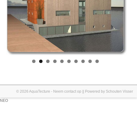
© 2026
AquaTecture
-
Neem contact op
|| Powered by
Schouten Visser
NEO