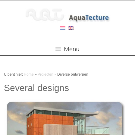
Menu
U bent hier:
Home
»
Projecten
»
Diverse ontwerpen
Several designs