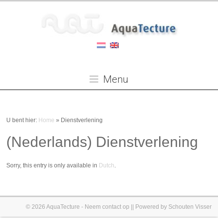
Menu
U bent hier:
Home
»
Dienstverlening
(Nederlands) Dienstverlening
Sorry, this entry is only available in
Dutch
.
© 2026
AquaTecture
-
Neem contact op
|| Powered by
Schouten Visser