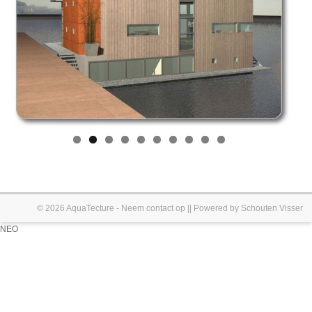
© 2026
AquaTecture
-
Neem contact op
|| Powered by
Schouten Visser
NEO