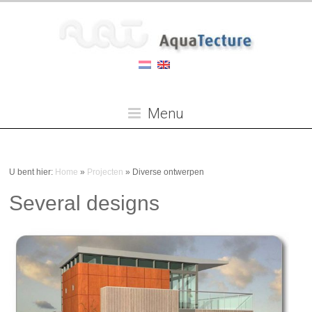
Menu
U bent hier:
Home
»
Projecten
»
Diverse ontwerpen
Several designs